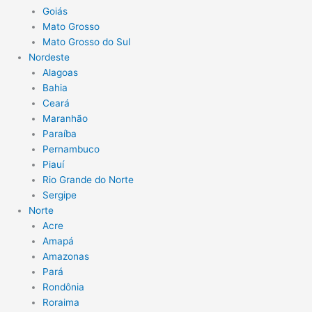
Goiás
Mato Grosso
Mato Grosso do Sul
Nordeste
Alagoas
Bahia
Ceará
Maranhão
Paraíba
Pernambuco
Piauí
Rio Grande do Norte
Sergipe
Norte
Acre
Amapá
Amazonas
Pará
Rondônia
Roraima