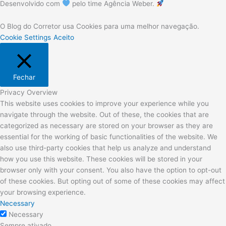
Desenvolvido com
pelo time Agência Weber.
O Blog do Corretor usa Cookies para uma melhor navegação.
Cookie Settings
Aceito
Fechar
Privacy Overview
This website uses cookies to improve your experience while you
navigate through the website. Out of these, the cookies that are
categorized as necessary are stored on your browser as they are
essential for the working of basic functionalities of the website. We
also use third-party cookies that help us analyze and understand
how you use this website. These cookies will be stored in your
browser only with your consent. You also have the option to opt-out
of these cookies. But opting out of some of these cookies may affect
your browsing experience.
Necessary
Necessary
Sempre ativado