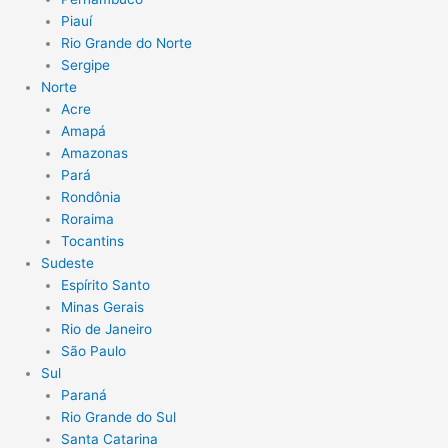
Piauí
Rio Grande do Norte
Sergipe
Norte
Acre
Amapá
Amazonas
Pará
Rondônia
Roraima
Tocantins
Sudeste
Espírito Santo
Minas Gerais
Rio de Janeiro
São Paulo
Sul
Paraná
Rio Grande do Sul
Santa Catarina