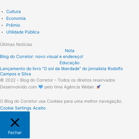
Cultura
Economia
Prêmio
Utilidade Pública
Últimas Notícias
Nota
Blog do Corretor: novo visual e endereço!
Educação
Lançamento do livro “O sol da liberdade” do jornalista Rodolfo
Campos e Silva
© 2022 – Blog do Corretor – Todos os direitos reservados
Desenvolvido com
pelo time Agência Weber.
O Blog do Corretor usa Cookies para uma melhor navegação.
Cookie Settings
Aceito
Fechar