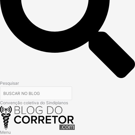
Pesquisar
Convenção coletiva do Sindiplanos
Menu