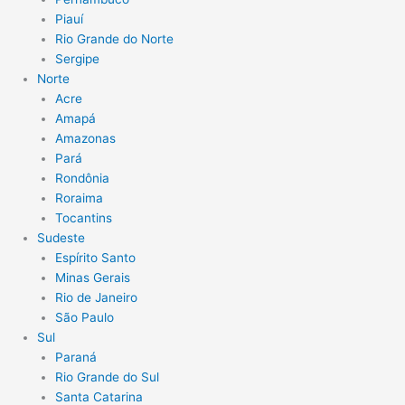
Piauí
Rio Grande do Norte
Sergipe
Norte
Acre
Amapá
Amazonas
Pará
Rondônia
Roraima
Tocantins
Sudeste
Espírito Santo
Minas Gerais
Rio de Janeiro
São Paulo
Sul
Paraná
Rio Grande do Sul
Santa Catarina