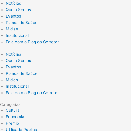
Notícias
Quem Somos
Eventos
Planos de Saúde
Mídias
Institucional
Fale com o Blog do Corretor
Notícias
Quem Somos
Eventos
Planos de Saúde
Mídias
Institucional
Fale com o Blog do Corretor
Categorias
Cultura
Economia
Prêmio
Utilidade Pública