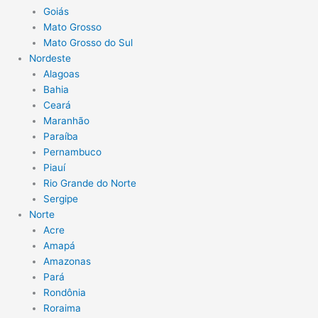
Goiás
Mato Grosso
Mato Grosso do Sul
Nordeste
Alagoas
Bahia
Ceará
Maranhão
Paraíba
Pernambuco
Piauí
Rio Grande do Norte
Sergipe
Norte
Acre
Amapá
Amazonas
Pará
Rondônia
Roraima