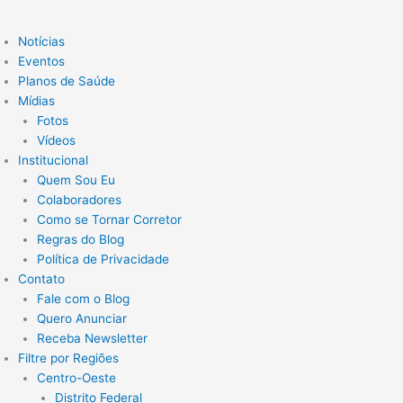
Notícias
Eventos
Planos de Saúde
Mídias
Fotos
Vídeos
Institucional
Quem Sou Eu
Colaboradores
Como se Tornar Corretor
Regras do Blog
Política de Privacidade
Contato
Fale com o Blog
Quero Anunciar
Receba Newsletter
Filtre por Regiões
Centro-Oeste
Distrito Federal