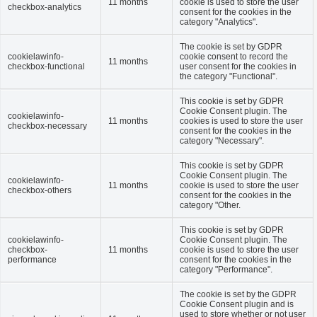
11 months
cookie is used to store the user
checkbox-analytics
consent for the cookies in the
category "Analytics".
The cookie is set by GDPR
cookielawinfo-
cookie consent to record the
11 months
checkbox-functional
user consent for the cookies in
the category "Functional".
This cookie is set by GDPR
Cookie Consent plugin. The
cookielawinfo-
11 months
cookies is used to store the user
checkbox-necessary
consent for the cookies in the
category "Necessary".
This cookie is set by GDPR
Cookie Consent plugin. The
cookielawinfo-
11 months
cookie is used to store the user
checkbox-others
consent for the cookies in the
category "Other.
This cookie is set by GDPR
cookielawinfo-
Cookie Consent plugin. The
checkbox-
11 months
cookie is used to store the user
performance
consent for the cookies in the
category "Performance".
The cookie is set by the GDPR
Cookie Consent plugin and is
used to store whether or not user