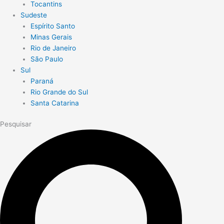
Tocantins
Sudeste
Espírito Santo
Minas Gerais
Rio de Janeiro
São Paulo
Sul
Paraná
Rio Grande do Sul
Santa Catarina
Pesquisar