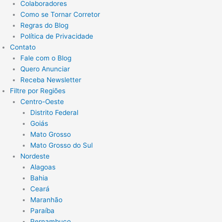
Colaboradores
Como se Tornar Corretor
Regras do Blog
Política de Privacidade
Contato
Fale com o Blog
Quero Anunciar
Receba Newsletter
Filtre por Regiões
Centro-Oeste
Distrito Federal
Goiás
Mato Grosso
Mato Grosso do Sul
Nordeste
Alagoas
Bahia
Ceará
Maranhão
Paraíba
Pernambuco