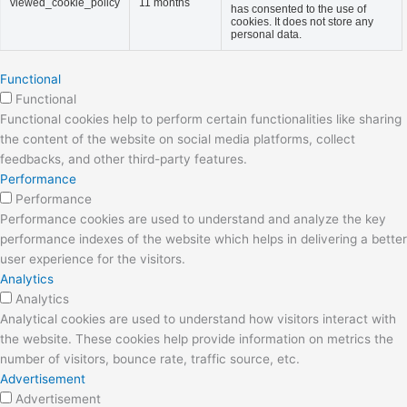
viewed_cookie_policy
11 months
has consented to the use of
cookies. It does not store any
personal data.
Functional
Functional
Functional cookies help to perform certain functionalities like sharing
the content of the website on social media platforms, collect
feedbacks, and other third-party features.
Performance
Performance
Performance cookies are used to understand and analyze the key
performance indexes of the website which helps in delivering a better
user experience for the visitors.
Analytics
Analytics
Analytical cookies are used to understand how visitors interact with
the website. These cookies help provide information on metrics the
number of visitors, bounce rate, traffic source, etc.
Advertisement
Advertisement