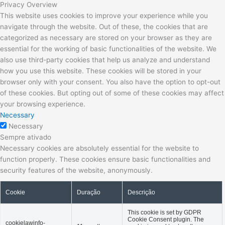
Privacy Overview
This website uses cookies to improve your experience while you
navigate through the website. Out of these, the cookies that are
categorized as necessary are stored on your browser as they are
essential for the working of basic functionalities of the website. We
also use third-party cookies that help us analyze and understand
how you use this website. These cookies will be stored in your
browser only with your consent. You also have the option to opt-out
of these cookies. But opting out of some of these cookies may affect
your browsing experience.
Necessary
Necessary
Sempre ativado
Necessary cookies are absolutely essential for the website to
function properly. These cookies ensure basic functionalities and
security features of the website, anonymously.
Cookie
Duração
Descrição
This cookie is set by GDPR
Cookie Consent plugin. The
cookielawinfo-