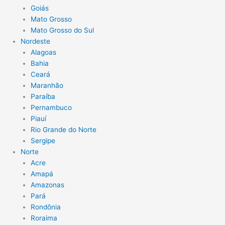
Goiás
Mato Grosso
Mato Grosso do Sul
Nordeste
Alagoas
Bahia
Ceará
Maranhão
Paraíba
Pernambuco
Piauí
Rio Grande do Norte
Sergipe
Norte
Acre
Amapá
Amazonas
Pará
Rondônia
Roraima