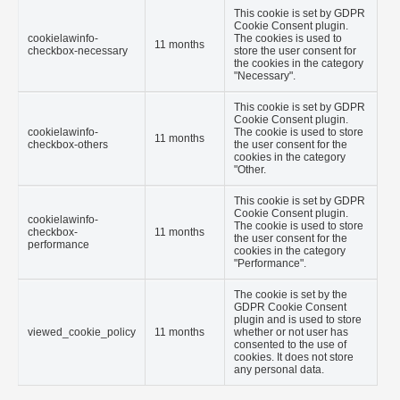
This cookie is set by GDPR
Cookie Consent plugin.
cookielawinfo-
The cookies is used to
11 months
checkbox-necessary
store the user consent for
the cookies in the category
"Necessary".
This cookie is set by GDPR
Cookie Consent plugin.
cookielawinfo-
The cookie is used to store
11 months
checkbox-others
the user consent for the
cookies in the category
"Other.
This cookie is set by GDPR
Cookie Consent plugin.
cookielawinfo-
The cookie is used to store
checkbox-
11 months
the user consent for the
performance
cookies in the category
"Performance".
The cookie is set by the
GDPR Cookie Consent
plugin and is used to store
viewed_cookie_policy
11 months
whether or not user has
consented to the use of
cookies. It does not store
any personal data.