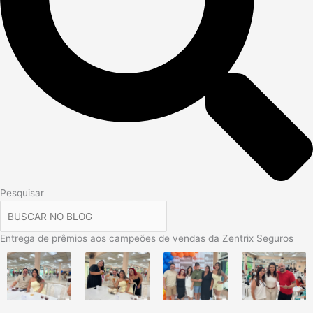
Pesquisar
Entrega de prêmios aos campeões de vendas da Zentrix Seguros