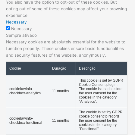
You also have the option to opt-out of these cookies. But
opting out of some of these cookies may affect your browsing
experience.
Necessary
Necessary
Sempre ativado
Necessary cookies are absolutely essential for the website to
function properly. These cookies ensure basic functionalities
and security features of the website, anonymously.
Cookie
Duração
Descrição
This cookie is set by GDPR
Cookie Consent plugin.
cookielawinfo-
The cookie is used to store
11 months
checkbox-analytics
the user consent for the
cookies in the category
"Analytics".
The cookie is set by GDPR
cookie consent to record
cookielawinfo-
11 months
the user consent for the
checkbox-functional
cookies in the category
"Functional".