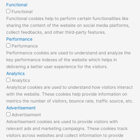
Functional
Functional
Functional cookies help to perform certain functionalities like
sharing the content of the website on social media platforms,
collect feedbacks, and other third-party features.
Performance
Performance
Performance cookies are used to understand and analyze the
key performance indexes of the website which helps in
delivering a better user experience for the visitors.
Analytics
Analytics
Analytical cookies are used to understand how visitors interact
with the website. These cookies help provide information on
metrics the number of visitors, bounce rate, traffic source, etc.
Advertisement
Advertisement
Advertisement cookies are used to provide visitors with
relevant ads and marketing campaigns. These cookies track
visitors across websites and collect information to provide