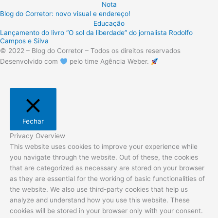
Nota
Blog do Corretor: novo visual e endereço!
Educação
Lançamento do livro “O sol da liberdade” do jornalista Rodolfo
Campos e Silva
© 2022 – Blog do Corretor – Todos os direitos reservados
Desenvolvido com
pelo time Agência Weber.
Fechar
Privacy Overview
This website uses cookies to improve your experience while
you navigate through the website. Out of these, the cookies
that are categorized as necessary are stored on your browser
as they are essential for the working of basic functionalities of
the website. We also use third-party cookies that help us
analyze and understand how you use this website. These
cookies will be stored in your browser only with your consent.