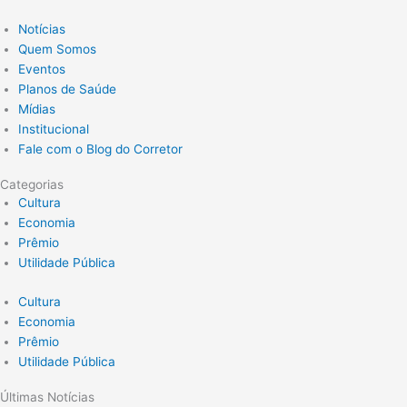
Notícias
Quem Somos
Eventos
Planos de Saúde
Mídias
Institucional
Fale com o Blog do Corretor
Categorias
Cultura
Economia
Prêmio
Utilidade Pública
Cultura
Economia
Prêmio
Utilidade Pública
Últimas Notícias