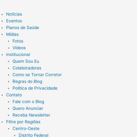
Notícias
Eventos
Planos de Saúde
Mídias
Fotos
Vídeos
Institucional
Quem Sou Eu
Colaboradores
Como se Tornar Corretor
Regras do Blog
Política de Privacidade
Contato
Fale com o Blog
Quero Anunciar
Receba Newsletter
Filtre por Regiões
Centro-Oeste
Distrito Federal