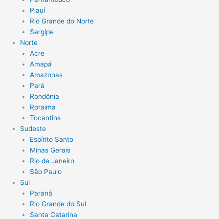
Piauí
Rio Grande do Norte
Sergipe
Norte
Acre
Amapá
Amazonas
Pará
Rondônia
Roraima
Tocantins
Sudeste
Espírito Santo
Minas Gerais
Rio de Janeiro
São Paulo
Sul
Paraná
Rio Grande do Sul
Santa Catarina