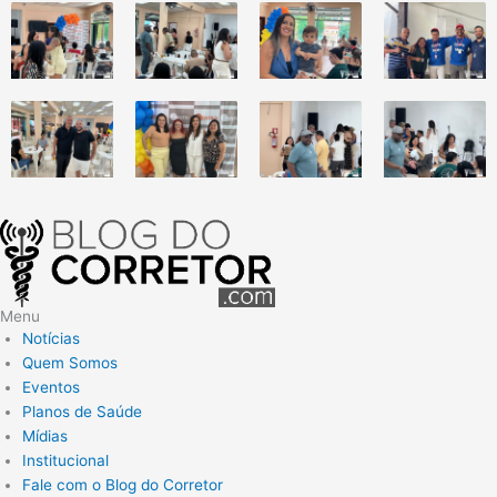
Menu
Notícias
Quem Somos
Eventos
Planos de Saúde
Mídias
Institucional
Fale com o Blog do Corretor