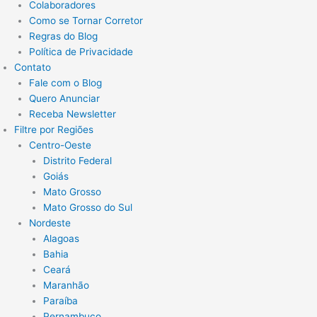
Colaboradores
Como se Tornar Corretor
Regras do Blog
Política de Privacidade
Contato
Fale com o Blog
Quero Anunciar
Receba Newsletter
Filtre por Regiões
Centro-Oeste
Distrito Federal
Goiás
Mato Grosso
Mato Grosso do Sul
Nordeste
Alagoas
Bahia
Ceará
Maranhão
Paraíba
Pernambuco