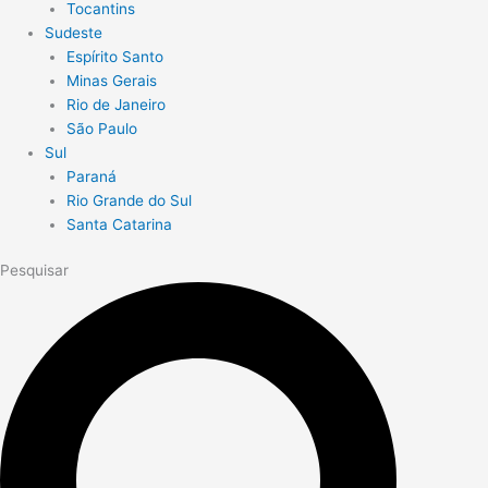
Tocantins
Sudeste
Espírito Santo
Minas Gerais
Rio de Janeiro
São Paulo
Sul
Paraná
Rio Grande do Sul
Santa Catarina
Pesquisar