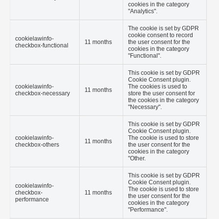
cookies in the category
"Analytics".
The cookie is set by GDPR
cookie consent to record
cookielawinfo-
11 months
the user consent for the
checkbox-functional
cookies in the category
"Functional".
This cookie is set by GDPR
Cookie Consent plugin.
cookielawinfo-
The cookies is used to
11 months
checkbox-necessary
store the user consent for
the cookies in the category
"Necessary".
This cookie is set by GDPR
Cookie Consent plugin.
cookielawinfo-
The cookie is used to store
11 months
checkbox-others
the user consent for the
cookies in the category
"Other.
This cookie is set by GDPR
Cookie Consent plugin.
cookielawinfo-
The cookie is used to store
checkbox-
11 months
the user consent for the
performance
cookies in the category
"Performance".