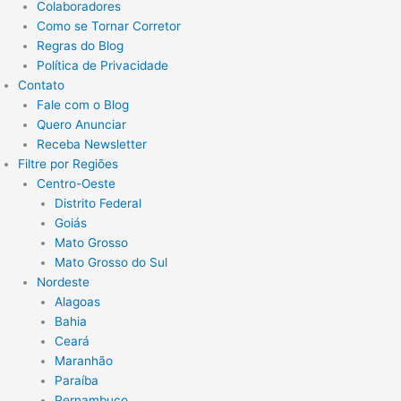
Colaboradores
Como se Tornar Corretor
Regras do Blog
Política de Privacidade
Contato
Fale com o Blog
Quero Anunciar
Receba Newsletter
Filtre por Regiões
Centro-Oeste
Distrito Federal
Goiás
Mato Grosso
Mato Grosso do Sul
Nordeste
Alagoas
Bahia
Ceará
Maranhão
Paraíba
Pernambuco