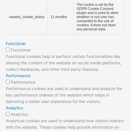
The cookie is set by the
GDPR Cookie Consent
plugin and is used to store
viewed_cookie_policy
11 months
whether or not user has
consented to the use of
cookies. It does not store
any personal data.
Functional
Functional
Functional cookies help to perform certain functionalities like
sharing the content of the website on social media platforms,
collect feedbacks, and other third-party features.
Performance
Performance
Performance cookies are used to understand and analyze the
key performance indexes of the website which helps in
delivering a better user experience for the visitors.
Analytics
Analytics
Analytical cookies are used to understand how visitors interact
with the website. These cookies help provide information on