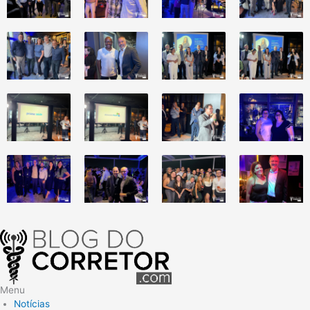
Menu
Notícias