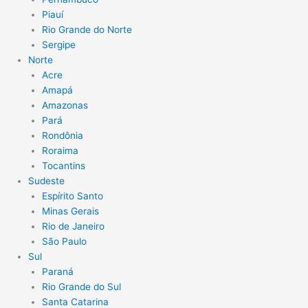
Piauí
Rio Grande do Norte
Sergipe
Norte
Acre
Amapá
Amazonas
Pará
Rondônia
Roraima
Tocantins
Sudeste
Espírito Santo
Minas Gerais
Rio de Janeiro
São Paulo
Sul
Paraná
Rio Grande do Sul
Santa Catarina