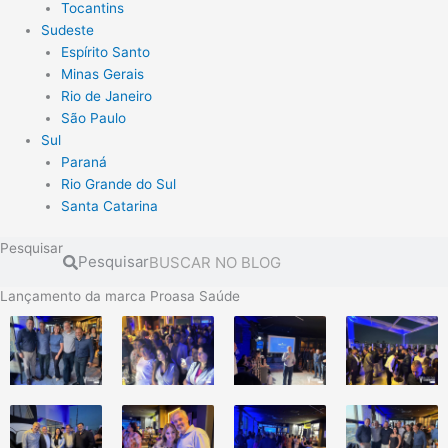
Tocantins
Sudeste
Espírito Santo
Minas Gerais
Rio de Janeiro
São Paulo
Sul
Paraná
Rio Grande do Sul
Santa Catarina
Pesquisar
Pesquisar
Lançamento da marca Proasa Saúde