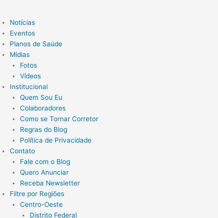
Notícias
Eventos
Planos de Saúde
Mídias
Fotos
Vídeos
Institucional
Quem Sou Eu
Colaboradores
Como se Tornar Corretor
Regras do Blog
Política de Privacidade
Contato
Fale com o Blog
Quero Anunciar
Receba Newsletter
Filtre por Regiões
Centro-Oeste
Distrito Federal