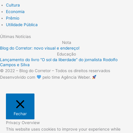
Cultura
Economia
Prêmio
Utilidade Pública
Últimas Notícias
Nota
Blog do Corretor: novo visual e endereço!
Educação
Lançamento do livro “O sol da liberdade” do jornalista Rodolfo
Campos e Silva
© 2022 – Blog do Corretor – Todos os direitos reservados
Desenvolvido com
pelo time Agência Weber.
Fechar
Privacy Overview
This website uses cookies to improve your experience while