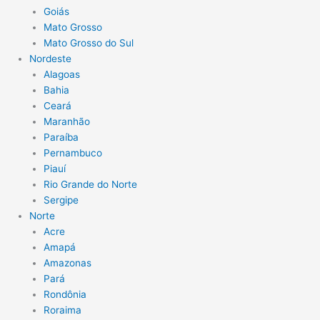
Goiás
Mato Grosso
Mato Grosso do Sul
Nordeste
Alagoas
Bahia
Ceará
Maranhão
Paraíba
Pernambuco
Piauí
Rio Grande do Norte
Sergipe
Norte
Acre
Amapá
Amazonas
Pará
Rondônia
Roraima