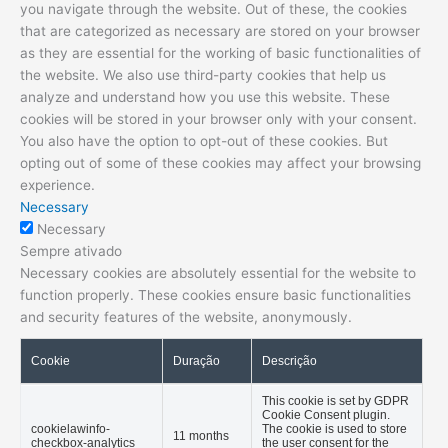
you navigate through the website. Out of these, the cookies
that are categorized as necessary are stored on your browser
as they are essential for the working of basic functionalities of
the website. We also use third-party cookies that help us
analyze and understand how you use this website. These
cookies will be stored in your browser only with your consent.
You also have the option to opt-out of these cookies. But
opting out of some of these cookies may affect your browsing
experience.
Necessary
Necessary
Sempre ativado
Necessary cookies are absolutely essential for the website to
function properly. These cookies ensure basic functionalities
and security features of the website, anonymously.
Cookie
Duração
Descrição
This cookie is set by GDPR
Cookie Consent plugin.
cookielawinfo-
The cookie is used to store
11 months
checkbox-analytics
the user consent for the