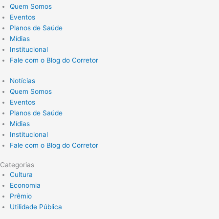
Quem Somos
Eventos
Planos de Saúde
Mídias
Institucional
Fale com o Blog do Corretor
Notícias
Quem Somos
Eventos
Planos de Saúde
Mídias
Institucional
Fale com o Blog do Corretor
Categorias
Cultura
Economia
Prêmio
Utilidade Pública