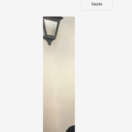
Saúde