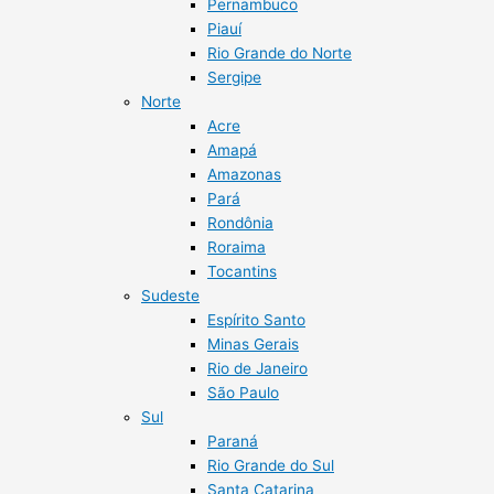
Pernambuco
Piauí
Rio Grande do Norte
Sergipe
Norte
Acre
Amapá
Amazonas
Pará
Rondônia
Roraima
Tocantins
Sudeste
Espírito Santo
Minas Gerais
Rio de Janeiro
São Paulo
Sul
Paraná
Rio Grande do Sul
Santa Catarina