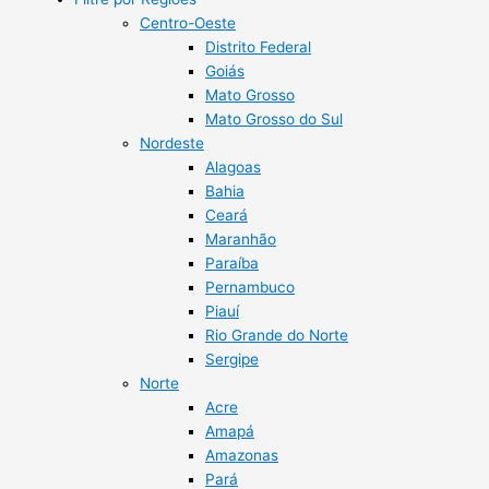
Centro-Oeste
Distrito Federal
Goiás
Mato Grosso
Mato Grosso do Sul
Nordeste
Alagoas
Bahia
Ceará
Maranhão
Paraíba
Pernambuco
Piauí
Rio Grande do Norte
Sergipe
Norte
Acre
Amapá
Amazonas
Pará