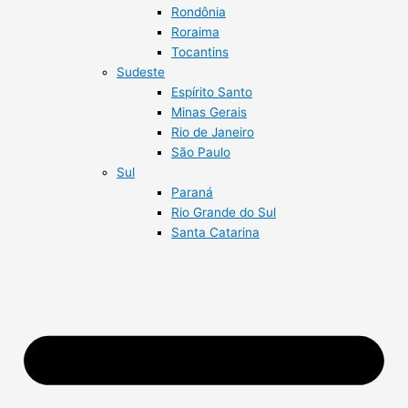
Rondônia
Roraima
Tocantins
Sudeste
Espírito Santo
Minas Gerais
Rio de Janeiro
São Paulo
Sul
Paraná
Rio Grande do Sul
Santa Catarina