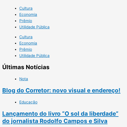
Cultura
Economia
Prêmio
Utilidade Pública
Cultura
Economia
Prêmio
Utilidade Pública
Últimas Notícias
Nota
Blog do Corretor: novo visual e endereço!
Educação
Lançamento do livro “O sol da liberdade”
do jornalista Rodolfo Campos e Silva