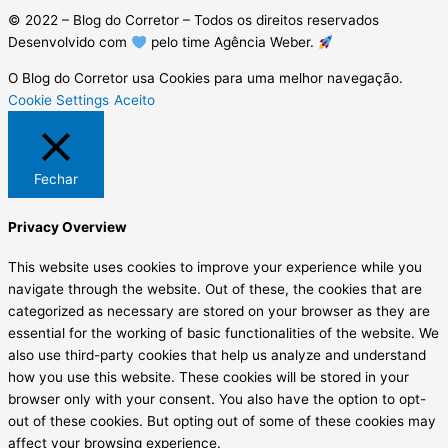
© 2022 – Blog do Corretor – Todos os direitos reservados
Desenvolvido com
pelo time Agência Weber.
O Blog do Corretor usa Cookies para uma melhor navegação.
Cookie Settings
Aceito
Fechar
Privacy Overview
This website uses cookies to improve your experience while you
navigate through the website. Out of these, the cookies that are
categorized as necessary are stored on your browser as they are
essential for the working of basic functionalities of the website. We
also use third-party cookies that help us analyze and understand
how you use this website. These cookies will be stored in your
browser only with your consent. You also have the option to opt-
out of these cookies. But opting out of some of these cookies may
affect your browsing experience.