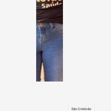
São Cristóvão