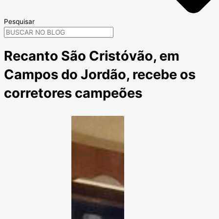
Pesquisar
Recanto São Cristóvão, em
Campos do Jordão, recebe os
corretores campeões