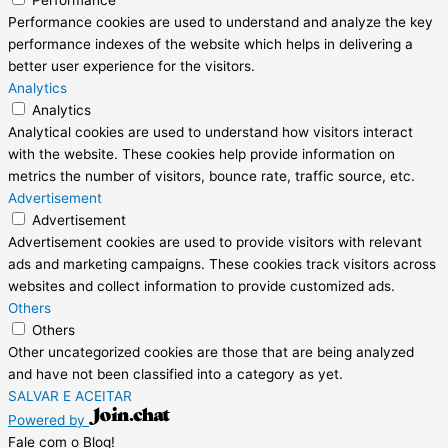
Performance
Performance cookies are used to understand and analyze the key
performance indexes of the website which helps in delivering a
better user experience for the visitors.
Analytics
Analytics
Analytical cookies are used to understand how visitors interact
with the website. These cookies help provide information on
metrics the number of visitors, bounce rate, traffic source, etc.
Advertisement
Advertisement
Advertisement cookies are used to provide visitors with relevant
ads and marketing campaigns. These cookies track visitors across
websites and collect information to provide customized ads.
Others
Others
Other uncategorized cookies are those that are being analyzed
and have not been classified into a category as yet.
SALVAR E ACEITAR
Powered by
Fale com o Blog!