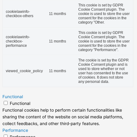
This cookie is set by GDPR
Cookie Consent plugin. The
cookielawinfo-
11 months
cookie is used to store the user
checkbox-others
consent for the cookies in the
category "Other.
This cookie is set by GDPR
cookielawinfo-
Cookie Consent plugin. The
checkbox-
11 months
cookie is used to store the user
performance
consent for the cookies in the
category "Performance".
The cookie is set by the GDPR
Cookie Consent plugin and is
used to store whether or not
viewed_cookie_policy
11 months
user has consented to the use
of cookies. It does not store
any personal data.
Functional
Functional
Functional cookies help to perform certain functionalities like
sharing the content of the website on social media platforms,
collect feedbacks, and other third-party features.
Performance