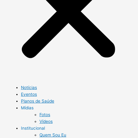
Notícias
Eventos
Planos de Saúde
Mídias
Fotos
Vídeos
Institucional
Quem Sou Eu