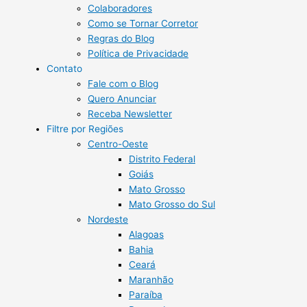
Colaboradores
Como se Tornar Corretor
Regras do Blog
Política de Privacidade
Contato
Fale com o Blog
Quero Anunciar
Receba Newsletter
Filtre por Regiões
Centro-Oeste
Distrito Federal
Goiás
Mato Grosso
Mato Grosso do Sul
Nordeste
Alagoas
Bahia
Ceará
Maranhão
Paraíba