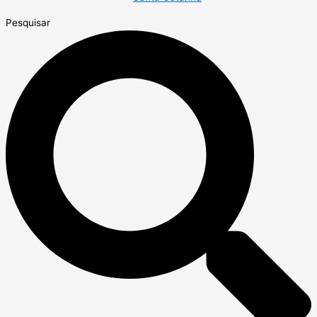
Pesquisar