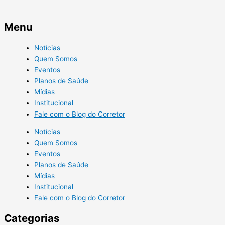
Menu
Notícias
Quem Somos
Eventos
Planos de Saúde
Mídias
Institucional
Fale com o Blog do Corretor
Notícias
Quem Somos
Eventos
Planos de Saúde
Mídias
Institucional
Fale com o Blog do Corretor
Categorias