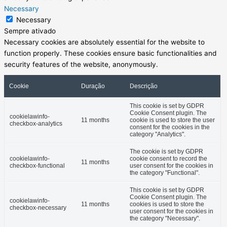
Necessary
Necessary
Sempre ativado
Necessary cookies are absolutely essential for the website to
function properly. These cookies ensure basic functionalities and
security features of the website, anonymously.
Cookie
Duração
Descrição
This cookie is set by GDPR
Cookie Consent plugin. The
cookielawinfo-
11 months
cookie is used to store the user
checkbox-analytics
consent for the cookies in the
category "Analytics".
The cookie is set by GDPR
cookielawinfo-
cookie consent to record the
11 months
checkbox-functional
user consent for the cookies in
the category "Functional".
This cookie is set by GDPR
Cookie Consent plugin. The
cookielawinfo-
11 months
cookies is used to store the
checkbox-necessary
user consent for the cookies in
the category "Necessary".