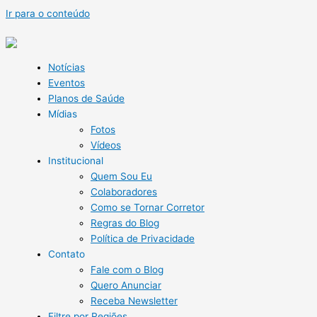
Ir para o conteúdo
Notícias
Eventos
Planos de Saúde
Mídias
Fotos
Vídeos
Institucional
Quem Sou Eu
Colaboradores
Como se Tornar Corretor
Regras do Blog
Política de Privacidade
Contato
Fale com o Blog
Quero Anunciar
Receba Newsletter
Filtre por Regiões