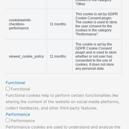
cookies in the category
"Other.
This cookie is set by GDPR
Cookie Consent plugin.
cookielawinfo-
The cookie is used to store
checkbox-
11 months
the user consent for the
performance
cookies in the category
"Performance".
The cookie is set by the
GDPR Cookie Consent
plugin and is used to store
viewed_cookie_policy
11 months
whether or not user has
consented to the use of
cookies. It does not store
any personal data.
Functional
Functional
Functional cookies help to perform certain functionalities like
sharing the content of the website on social media platforms,
collect feedbacks, and other third-party features.
Performance
Performance
Performance cookies are used to understand and analyze the