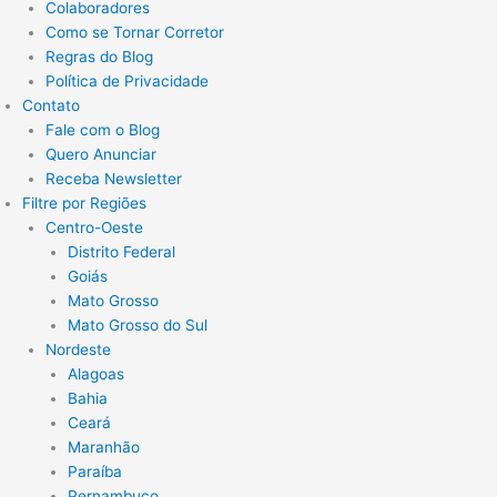
Colaboradores
Como se Tornar Corretor
Regras do Blog
Política de Privacidade
Contato
Fale com o Blog
Quero Anunciar
Receba Newsletter
Filtre por Regiões
Centro-Oeste
Distrito Federal
Goiás
Mato Grosso
Mato Grosso do Sul
Nordeste
Alagoas
Bahia
Ceará
Maranhão
Paraíba
Pernambuco