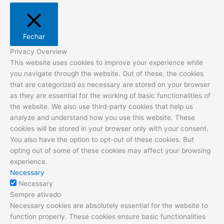
Fechar
Privacy Overview
This website uses cookies to improve your experience while
you navigate through the website. Out of these, the cookies
that are categorized as necessary are stored on your browser
as they are essential for the working of basic functionalities of
the website. We also use third-party cookies that help us
analyze and understand how you use this website. These
cookies will be stored in your browser only with your consent.
You also have the option to opt-out of these cookies. But
opting out of some of these cookies may affect your browsing
experience.
Necessary
Necessary
Sempre ativado
Necessary cookies are absolutely essential for the website to
function properly. These cookies ensure basic functionalities