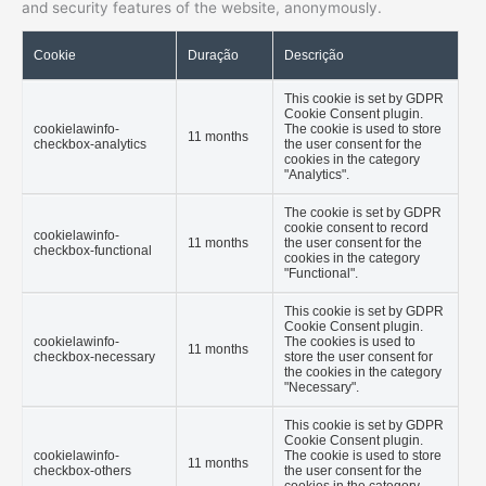
and security features of the website, anonymously.
Cookie
Duração
Descrição
This cookie is set by GDPR
Cookie Consent plugin.
cookielawinfo-
The cookie is used to store
11 months
checkbox-analytics
the user consent for the
cookies in the category
"Analytics".
The cookie is set by GDPR
cookie consent to record
cookielawinfo-
11 months
the user consent for the
checkbox-functional
cookies in the category
"Functional".
This cookie is set by GDPR
Cookie Consent plugin.
cookielawinfo-
The cookies is used to
11 months
checkbox-necessary
store the user consent for
the cookies in the category
"Necessary".
This cookie is set by GDPR
Cookie Consent plugin.
cookielawinfo-
The cookie is used to store
11 months
checkbox-others
the user consent for the