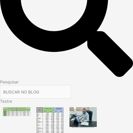
Pesquisar
Testre