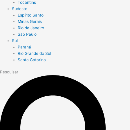
Tocantins
Sudeste
Espírito Santo
Minas Gerais
Rio de Janeiro
São Paulo
Sul
Paraná
Rio Grande do Sul
Santa Catarina
Pesquisar