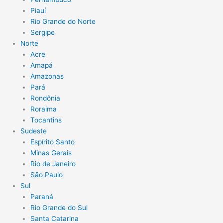
Piauí
Rio Grande do Norte
Sergipe
Norte
Acre
Amapá
Amazonas
Pará
Rondônia
Roraima
Tocantins
Sudeste
Espírito Santo
Minas Gerais
Rio de Janeiro
São Paulo
Sul
Paraná
Rio Grande do Sul
Santa Catarina