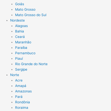
Goiás
Mato Grosso
Mato Grosso do Sul
Nordeste
Alagoas
Bahia
Ceará
Maranhão
Paraíba
Pernambuco
Piauí
Rio Grande do Norte
Sergipe
Norte
Acre
Amapá
Amazonas
Pará
Rondônia
Roraima