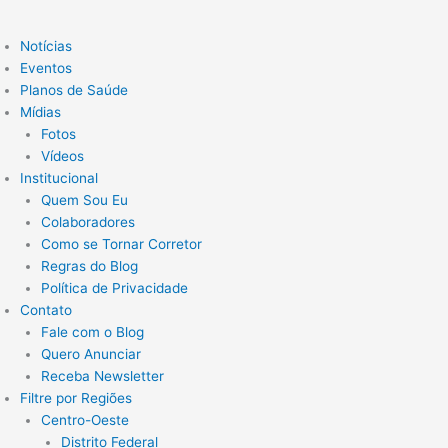
Notícias
Eventos
Planos de Saúde
Mídias
Fotos
Vídeos
Institucional
Quem Sou Eu
Colaboradores
Como se Tornar Corretor
Regras do Blog
Política de Privacidade
Contato
Fale com o Blog
Quero Anunciar
Receba Newsletter
Filtre por Regiões
Centro-Oeste
Distrito Federal