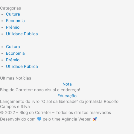
Categorias
Cultura
Economia
Prêmio
Utilidade Pública
Cultura
Economia
Prêmio
Utilidade Pública
Últimas Notícias
Nota
Blog do Corretor: novo visual e endereço!
Educação
Lançamento do livro “O sol da liberdade” do jornalista Rodolfo
Campos e Silva
© 2022 – Blog do Corretor – Todos os direitos reservados
Desenvolvido com
pelo time Agência Weber.