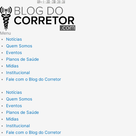
Menu
Notícias
Quem Somos
Eventos
Planos de Saúde
Mídias
Institucional
Fale com o Blog do Corretor
Notícias
Quem Somos
Eventos
Planos de Saúde
Mídias
Institucional
Fale com o Blog do Corretor