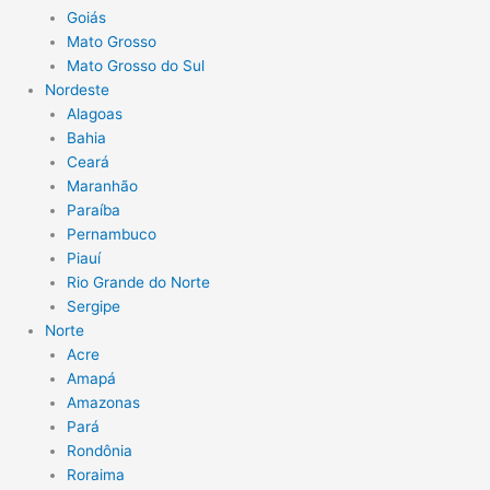
Goiás
Mato Grosso
Mato Grosso do Sul
Nordeste
Alagoas
Bahia
Ceará
Maranhão
Paraíba
Pernambuco
Piauí
Rio Grande do Norte
Sergipe
Norte
Acre
Amapá
Amazonas
Pará
Rondônia
Roraima