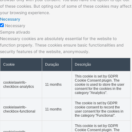
of these cookies. But opting out of some of these cookies may affect
your browsing experience.
Necessary
Necessary
Sempre ativado
Necessary cookies are absolutely essential for the website to
function properly. These cookies ensure basic functionalities and
security features of the website, anonymously.
Cookie
Duração
Descrição
This cookie is set by GDPR
Cookie Consent plugin. The
cookielawinfo-
11 months
cookie is used to store the user
checkbox-analytics
consent for the cookies in the
category "Analytics".
The cookie is set by GDPR
cookielawinfo-
cookie consent to record the
11 months
checkbox-functional
user consent for the cookies in
the category "Functional".
This cookie is set by GDPR
Cookie Consent plugin. The