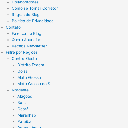
Colaboradores
Como se Tornar Corretor
Regras do Blog
Política de Privacidade
Contato
Fale com o Blog
Quero Anunciar
Receba Newsletter
Filtre por Regiões
Centro-Oeste
Distrito Federal
Goiás
Mato Grosso
Mato Grosso do Sul
Nordeste
Alagoas
Bahia
Ceará
Maranhão
Paraíba
Pernambuco