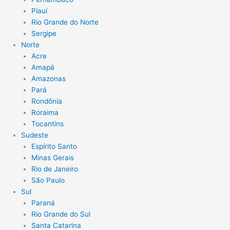
Piauí
Rio Grande do Norte
Sergipe
Norte
Acre
Amapá
Amazonas
Pará
Rondônia
Roraima
Tocantins
Sudeste
Espírito Santo
Minas Gerais
Rio de Janeiro
São Paulo
Sul
Paraná
Rio Grande do Sul
Santa Catarina