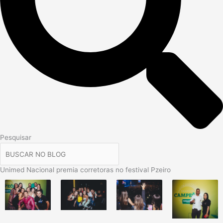
Pesquisar
Unimed Nacional premia corretoras no festival Pzeiro