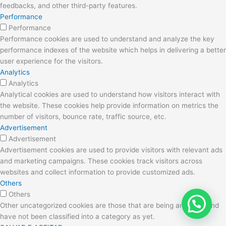
feedbacks, and other third-party features.
Performance
Performance
Performance cookies are used to understand and analyze the key
performance indexes of the website which helps in delivering a better
user experience for the visitors.
Analytics
Analytics
Analytical cookies are used to understand how visitors interact with
the website. These cookies help provide information on metrics the
number of visitors, bounce rate, traffic source, etc.
Advertisement
Advertisement
Advertisement cookies are used to provide visitors with relevant ads
and marketing campaigns. These cookies track visitors across
websites and collect information to provide customized ads.
Others
Others
Other uncategorized cookies are those that are being analyzed and
have not been classified into a category as yet.