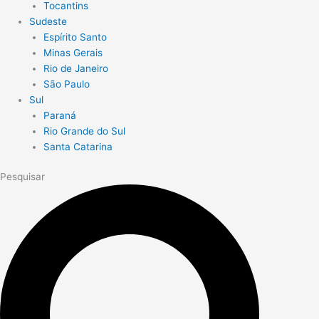
Tocantins
Sudeste
Espírito Santo
Minas Gerais
Rio de Janeiro
São Paulo
Sul
Paraná
Rio Grande do Sul
Santa Catarina
Pesquisar