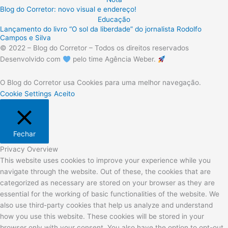
Blog do Corretor: novo visual e endereço!
Educação
Lançamento do livro “O sol da liberdade” do jornalista Rodolfo
Campos e Silva
© 2022 – Blog do Corretor – Todos os direitos reservados
Desenvolvido com
pelo time Agência Weber.
O Blog do Corretor usa Cookies para uma melhor navegação.
Cookie Settings
Aceito
Fechar
Privacy Overview
This website uses cookies to improve your experience while you
navigate through the website. Out of these, the cookies that are
categorized as necessary are stored on your browser as they are
essential for the working of basic functionalities of the website. We
also use third-party cookies that help us analyze and understand
how you use this website. These cookies will be stored in your
browser only with your consent. You also have the option to opt-out