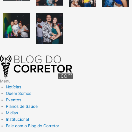
Menu
Notícias
Quem Somos
Eventos
Planos de Saúde
Mídias
Institucional
Fale com o Blog do Corretor