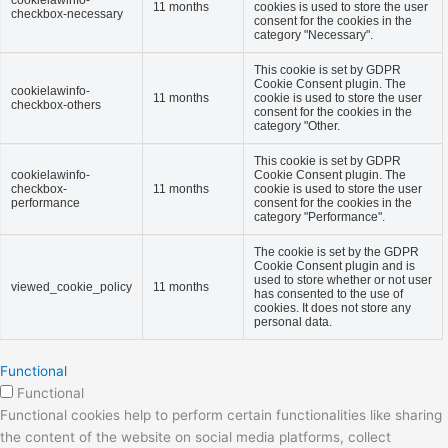
cookielawinfo-
11 months
cookies is used to store the user
checkbox-necessary
consent for the cookies in the
category "Necessary".
This cookie is set by GDPR
Cookie Consent plugin. The
cookielawinfo-
11 months
cookie is used to store the user
checkbox-others
consent for the cookies in the
category "Other.
This cookie is set by GDPR
cookielawinfo-
Cookie Consent plugin. The
checkbox-
11 months
cookie is used to store the user
performance
consent for the cookies in the
category "Performance".
The cookie is set by the GDPR
Cookie Consent plugin and is
used to store whether or not user
viewed_cookie_policy
11 months
has consented to the use of
cookies. It does not store any
personal data.
Functional
Functional
Functional cookies help to perform certain functionalities like sharing
the content of the website on social media platforms, collect