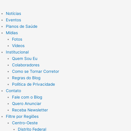
Notícias
Eventos
Planos de Saúde
Mídias
Fotos
Vídeos
Institucional
Quem Sou Eu
Colaboradores
Como se Tornar Corretor
Regras do Blog
Política de Privacidade
Contato
Fale com o Blog
Quero Anunciar
Receba Newsletter
Filtre por Regiões
Centro-Oeste
Distrito Federal