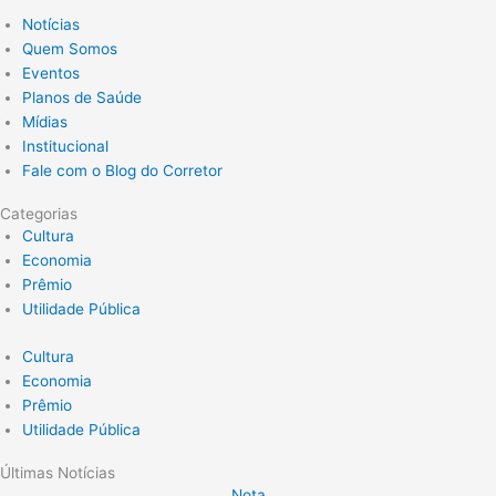
Notícias
Quem Somos
Eventos
Planos de Saúde
Mídias
Institucional
Fale com o Blog do Corretor
Categorias
Cultura
Economia
Prêmio
Utilidade Pública
Cultura
Economia
Prêmio
Utilidade Pública
Últimas Notícias
Nota