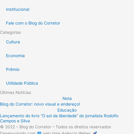
Institucional
Fale com o Blog do Corretor
Categorias
Cultura
Economia
Prêmio
Utilidade Pública
Últimas Notícias
Nota
Blog do Corretor: novo visual e endereço!
Educação
Lançamento do livro “O sol da liberdade” do jornalista Rodolfo
Campos e Silva
© 2022 – Blog do Corretor – Todos os direitos reservados
Desenvolvido com
pelo time Agência Weber.