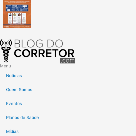
Menu
Notícias
Quem Somos
Eventos
Planos de Saúde
Mídias