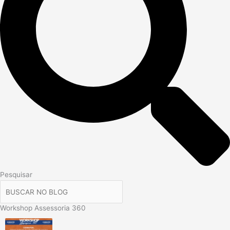
Pesquisar
Workshop Assessoria 360