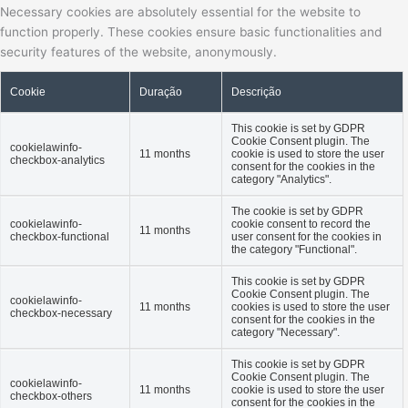
Necessary cookies are absolutely essential for the website to
function properly. These cookies ensure basic functionalities and
security features of the website, anonymously.
Cookie
Duração
Descrição
This cookie is set by GDPR
Cookie Consent plugin. The
cookielawinfo-
11 months
cookie is used to store the user
checkbox-analytics
consent for the cookies in the
category "Analytics".
The cookie is set by GDPR
cookielawinfo-
cookie consent to record the
11 months
checkbox-functional
user consent for the cookies in
the category "Functional".
This cookie is set by GDPR
Cookie Consent plugin. The
cookielawinfo-
11 months
cookies is used to store the user
checkbox-necessary
consent for the cookies in the
category "Necessary".
This cookie is set by GDPR
Cookie Consent plugin. The
cookielawinfo-
11 months
cookie is used to store the user
checkbox-others
consent for the cookies in the