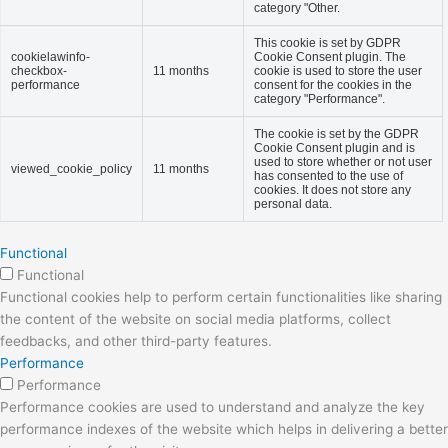
category "Other.
This cookie is set by GDPR
cookielawinfo-
Cookie Consent plugin. The
checkbox-
11 months
cookie is used to store the user
performance
consent for the cookies in the
category "Performance".
The cookie is set by the GDPR
Cookie Consent plugin and is
used to store whether or not user
viewed_cookie_policy
11 months
has consented to the use of
cookies. It does not store any
personal data.
Functional
Functional
Functional cookies help to perform certain functionalities like sharing
the content of the website on social media platforms, collect
feedbacks, and other third-party features.
Performance
Performance
Performance cookies are used to understand and analyze the key
performance indexes of the website which helps in delivering a better