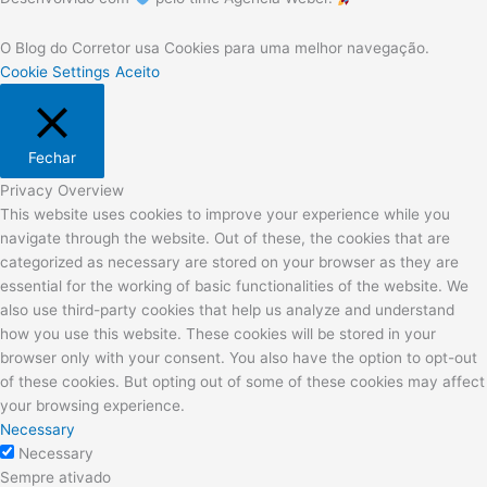
O Blog do Corretor usa Cookies para uma melhor navegação.
Cookie Settings
Aceito
Fechar
Privacy Overview
This website uses cookies to improve your experience while you
navigate through the website. Out of these, the cookies that are
categorized as necessary are stored on your browser as they are
essential for the working of basic functionalities of the website. We
also use third-party cookies that help us analyze and understand
how you use this website. These cookies will be stored in your
browser only with your consent. You also have the option to opt-out
of these cookies. But opting out of some of these cookies may affect
your browsing experience.
Necessary
Necessary
Sempre ativado