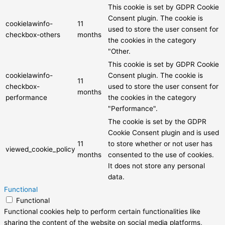
This cookie is set by GDPR Cookie
Consent plugin. The cookie is
cookielawinfo-
11
used to store the user consent for
checkbox-others
months
the cookies in the category
"Other.
This cookie is set by GDPR Cookie
cookielawinfo-
Consent plugin. The cookie is
11
checkbox-
used to store the user consent for
months
performance
the cookies in the category
"Performance".
The cookie is set by the GDPR
Cookie Consent plugin and is used
11
to store whether or not user has
viewed_cookie_policy
months
consented to the use of cookies.
It does not store any personal
data.
Functional
Functional
Functional cookies help to perform certain functionalities like
sharing the content of the website on social media platforms,