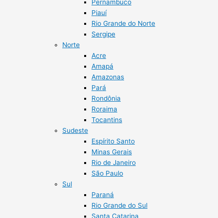
Pernambuco
Piauí
Rio Grande do Norte
Sergipe
Norte
Acre
Amapá
Amazonas
Pará
Rondônia
Roraima
Tocantins
Sudeste
Espírito Santo
Minas Gerais
Rio de Janeiro
São Paulo
Sul
Paraná
Rio Grande do Sul
Santa Catarina