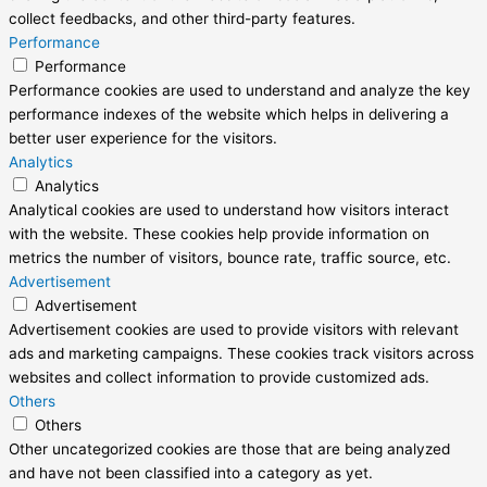
collect feedbacks, and other third-party features.
Performance
Performance
Performance cookies are used to understand and analyze the key
performance indexes of the website which helps in delivering a
better user experience for the visitors.
Analytics
Analytics
Analytical cookies are used to understand how visitors interact
with the website. These cookies help provide information on
metrics the number of visitors, bounce rate, traffic source, etc.
Advertisement
Advertisement
Advertisement cookies are used to provide visitors with relevant
ads and marketing campaigns. These cookies track visitors across
websites and collect information to provide customized ads.
Others
Others
Other uncategorized cookies are those that are being analyzed
and have not been classified into a category as yet.