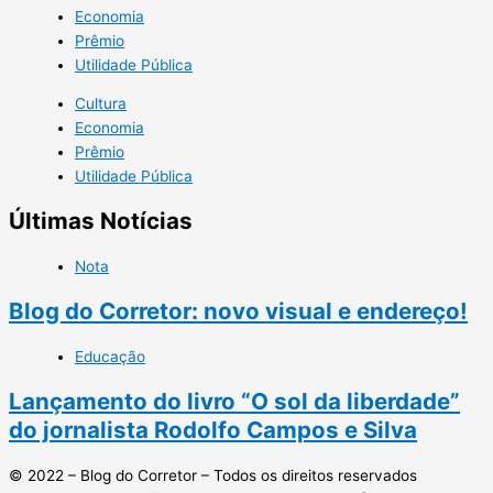
Economia
Prêmio
Utilidade Pública
Cultura
Economia
Prêmio
Utilidade Pública
Últimas Notícias
Nota
Blog do Corretor: novo visual e endereço!
Educação
Lançamento do livro “O sol da liberdade”
do jornalista Rodolfo Campos e Silva
© 2022 – Blog do Corretor – Todos os direitos reservados