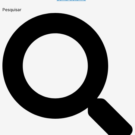
Pesquisar