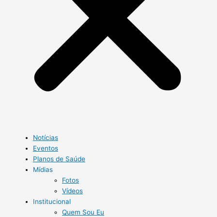
Notícias
Eventos
Planos de Saúde
Mídias
Fotos
Vídeos
Institucional
Quem Sou Eu