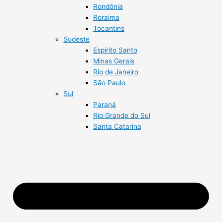
Rondônia
Roraima
Tocantins
Sudeste
Espírito Santo
Minas Gerais
Rio de Janeiro
São Paulo
Sul
Paraná
Rio Grande do Sul
Santa Catarina