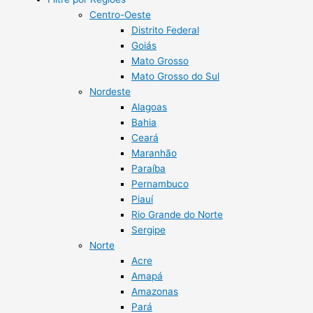
Centro-Oeste
Distrito Federal
Goiás
Mato Grosso
Mato Grosso do Sul
Nordeste
Alagoas
Bahia
Ceará
Maranhão
Paraíba
Pernambuco
Piauí
Rio Grande do Norte
Sergipe
Norte
Acre
Amapá
Amazonas
Pará