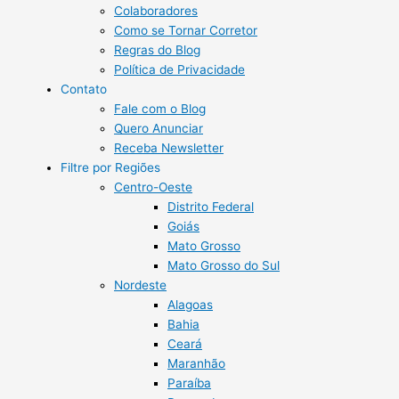
Colaboradores
Como se Tornar Corretor
Regras do Blog
Política de Privacidade
Contato
Fale com o Blog
Quero Anunciar
Receba Newsletter
Filtre por Regiões
Centro-Oeste
Distrito Federal
Goiás
Mato Grosso
Mato Grosso do Sul
Nordeste
Alagoas
Bahia
Ceará
Maranhão
Paraíba