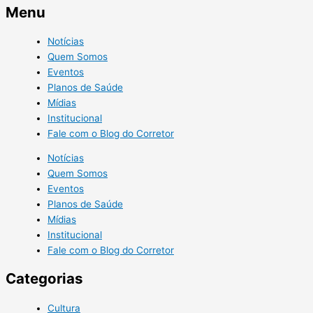
Menu
Notícias
Quem Somos
Eventos
Planos de Saúde
Mídias
Institucional
Fale com o Blog do Corretor
Notícias
Quem Somos
Eventos
Planos de Saúde
Mídias
Institucional
Fale com o Blog do Corretor
Categorias
Cultura