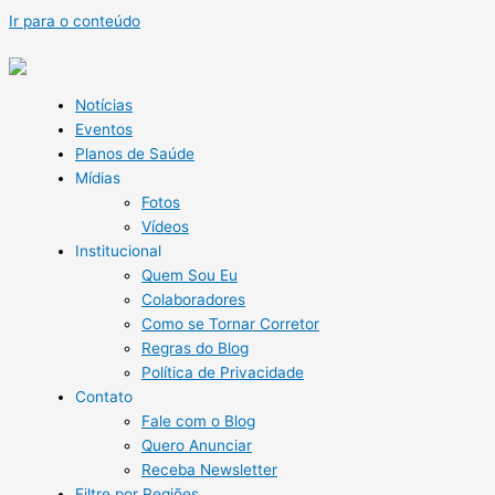
Ir para o conteúdo
Notícias
Eventos
Planos de Saúde
Mídias
Fotos
Vídeos
Institucional
Quem Sou Eu
Colaboradores
Como se Tornar Corretor
Regras do Blog
Política de Privacidade
Contato
Fale com o Blog
Quero Anunciar
Receba Newsletter
Filtre por Regiões