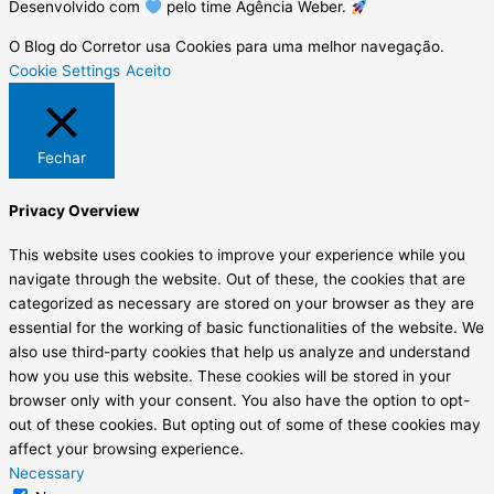
Desenvolvido com
pelo time Agência Weber.
O Blog do Corretor usa Cookies para uma melhor navegação.
Cookie Settings
Aceito
Fechar
Privacy Overview
This website uses cookies to improve your experience while you
navigate through the website. Out of these, the cookies that are
categorized as necessary are stored on your browser as they are
essential for the working of basic functionalities of the website. We
also use third-party cookies that help us analyze and understand
how you use this website. These cookies will be stored in your
browser only with your consent. You also have the option to opt-
out of these cookies. But opting out of some of these cookies may
affect your browsing experience.
Necessary