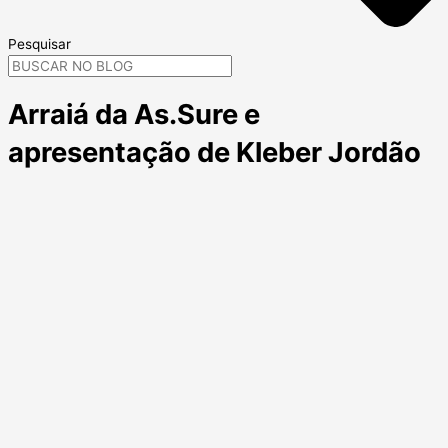
Pesquisar
Arraiá da As.Sure e
apresentação de Kleber Jordão