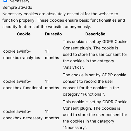
Necessary
Sempre ativado
Necessary cookies are absolutely essential for the website to
function properly. These cookies ensure basic functionalities and
security features of the website, anonymously.
Cookie
Duração
Descrição
This cookie is set by GDPR Cookie
Consent plugin. The cookie is
cookielawinfo-
11
used to store the user consent for
checkbox-analytics
months
the cookies in the category
"Analytics".
The cookie is set by GDPR cookie
cookielawinfo-
11
consent to record the user
checkbox-functional
months
consent for the cookies in the
category "Functional".
This cookie is set by GDPR Cookie
Consent plugin. The cookies is
cookielawinfo-
11
used to store the user consent for
checkbox-necessary
months
the cookies in the category
"Necessary".