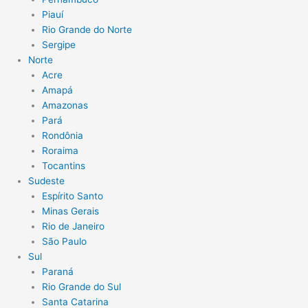
Piauí
Rio Grande do Norte
Sergipe
Norte
Acre
Amapá
Amazonas
Pará
Rondônia
Roraima
Tocantins
Sudeste
Espírito Santo
Minas Gerais
Rio de Janeiro
São Paulo
Sul
Paraná
Rio Grande do Sul
Santa Catarina