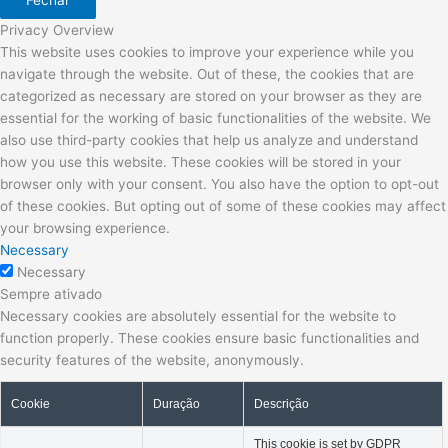
Fechar
Privacy Overview
This website uses cookies to improve your experience while you
navigate through the website. Out of these, the cookies that are
categorized as necessary are stored on your browser as they are
essential for the working of basic functionalities of the website. We
also use third-party cookies that help us analyze and understand
how you use this website. These cookies will be stored in your
browser only with your consent. You also have the option to opt-out
of these cookies. But opting out of some of these cookies may affect
your browsing experience.
Necessary
Necessary
Sempre ativado
Necessary cookies are absolutely essential for the website to
function properly. These cookies ensure basic functionalities and
security features of the website, anonymously.
Cookie
Duração
Descrição
This cookie is set by GDPR