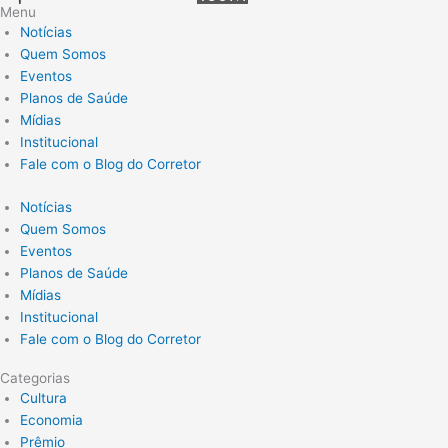
Menu
Notícias
Quem Somos
Eventos
Planos de Saúde
Mídias
Institucional
Fale com o Blog do Corretor
Notícias
Quem Somos
Eventos
Planos de Saúde
Mídias
Institucional
Fale com o Blog do Corretor
Categorias
Cultura
Economia
Prêmio