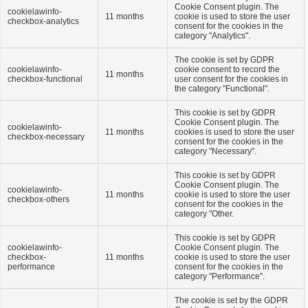
Cookie Consent plugin. The
cookielawinfo-
11 months
cookie is used to store the user
checkbox-analytics
consent for the cookies in the
category "Analytics".
The cookie is set by GDPR
cookielawinfo-
cookie consent to record the
11 months
checkbox-functional
user consent for the cookies in
the category "Functional".
This cookie is set by GDPR
Cookie Consent plugin. The
cookielawinfo-
11 months
cookies is used to store the user
checkbox-necessary
consent for the cookies in the
category "Necessary".
This cookie is set by GDPR
Cookie Consent plugin. The
cookielawinfo-
11 months
cookie is used to store the user
checkbox-others
consent for the cookies in the
category "Other.
This cookie is set by GDPR
cookielawinfo-
Cookie Consent plugin. The
checkbox-
11 months
cookie is used to store the user
performance
consent for the cookies in the
category "Performance".
The cookie is set by the GDPR