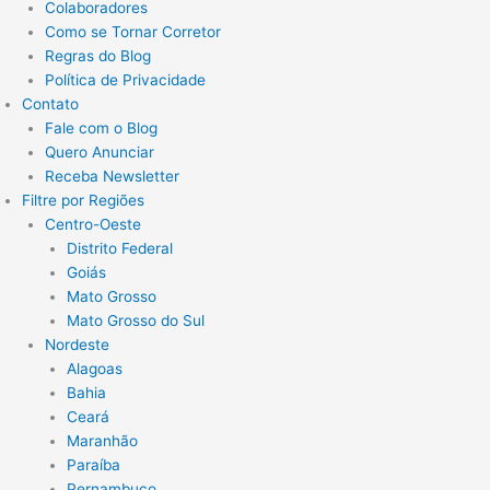
Colaboradores
Como se Tornar Corretor
Regras do Blog
Política de Privacidade
Contato
Fale com o Blog
Quero Anunciar
Receba Newsletter
Filtre por Regiões
Centro-Oeste
Distrito Federal
Goiás
Mato Grosso
Mato Grosso do Sul
Nordeste
Alagoas
Bahia
Ceará
Maranhão
Paraíba
Pernambuco