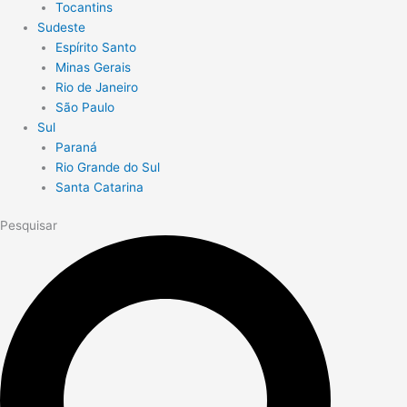
Tocantins
Sudeste
Espírito Santo
Minas Gerais
Rio de Janeiro
São Paulo
Sul
Paraná
Rio Grande do Sul
Santa Catarina
Pesquisar