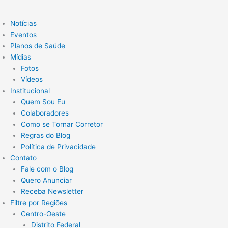
Notícias
Eventos
Planos de Saúde
Mídias
Fotos
Vídeos
Institucional
Quem Sou Eu
Colaboradores
Como se Tornar Corretor
Regras do Blog
Política de Privacidade
Contato
Fale com o Blog
Quero Anunciar
Receba Newsletter
Filtre por Regiões
Centro-Oeste
Distrito Federal