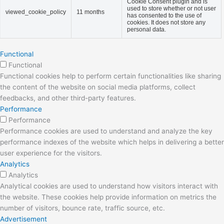
Cookie Consent plugin and is
used to store whether or not user
viewed_cookie_policy
11 months
has consented to the use of
cookies. It does not store any
personal data.
Functional
Functional
Functional cookies help to perform certain functionalities like sharing
the content of the website on social media platforms, collect
feedbacks, and other third-party features.
Performance
Performance
Performance cookies are used to understand and analyze the key
performance indexes of the website which helps in delivering a better
user experience for the visitors.
Analytics
Analytics
Analytical cookies are used to understand how visitors interact with
the website. These cookies help provide information on metrics the
number of visitors, bounce rate, traffic source, etc.
Advertisement