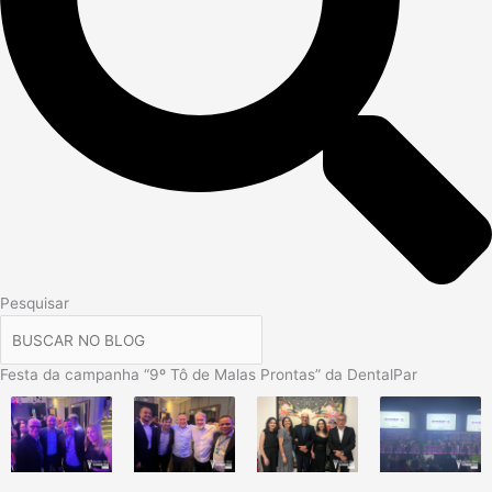
Pesquisar
Festa da campanha “9º Tô de Malas Prontas” da DentalPar