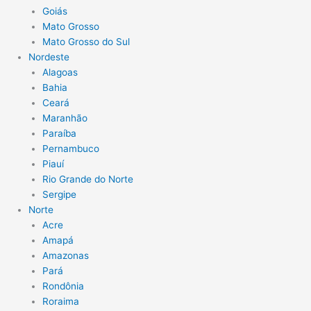
Goiás
Mato Grosso
Mato Grosso do Sul
Nordeste
Alagoas
Bahia
Ceará
Maranhão
Paraíba
Pernambuco
Piauí
Rio Grande do Norte
Sergipe
Norte
Acre
Amapá
Amazonas
Pará
Rondônia
Roraima