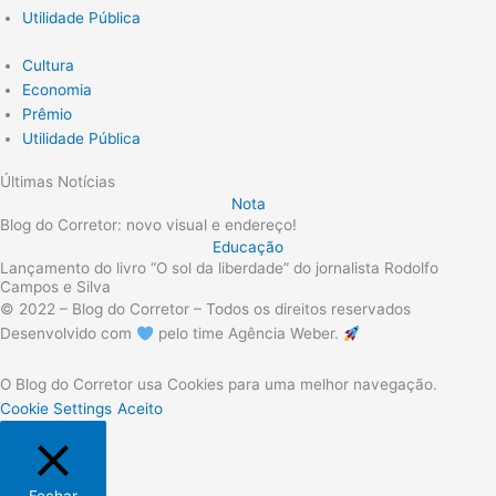
Utilidade Pública
Cultura
Economia
Prêmio
Utilidade Pública
Últimas Notícias
Nota
Blog do Corretor: novo visual e endereço!
Educação
Lançamento do livro “O sol da liberdade” do jornalista Rodolfo
Campos e Silva
© 2022 – Blog do Corretor – Todos os direitos reservados
Desenvolvido com
pelo time Agência Weber.
O Blog do Corretor usa Cookies para uma melhor navegação.
Cookie Settings
Aceito