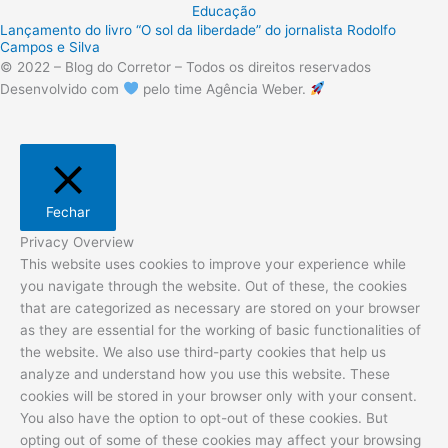
Educação
Lançamento do livro “O sol da liberdade” do jornalista Rodolfo
Campos e Silva
© 2022 – Blog do Corretor – Todos os direitos reservados
Desenvolvido com
pelo time Agência Weber.
Fechar
Privacy Overview
This website uses cookies to improve your experience while
you navigate through the website. Out of these, the cookies
that are categorized as necessary are stored on your browser
as they are essential for the working of basic functionalities of
the website. We also use third-party cookies that help us
analyze and understand how you use this website. These
cookies will be stored in your browser only with your consent.
You also have the option to opt-out of these cookies. But
opting out of some of these cookies may affect your browsing