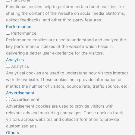
Functional cookies help to perform certain functionalities like
sharing the content of the website on social media platforms,
collect feedbacks, and other third-party features.
Performance
Performance
Performance cookies are used to understand and analyze the
key performance indexes of the website which helps in
delivering a better user experience for the visitors.
Analytics
Analytics
Analytical cookies are used to understand how visitors interact
with the website. These cookies help provide information on
metrics the number of visitors, bounce rate, traffic source, etc.
Advertisement
Advertisement
Advertisement cookies are used to provide visitors with
relevant ads and marketing campaigns. These cookies track
visitors across websites and collect information to provide
customized ads.
Others