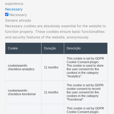
experience.
Necessary
Necessary
Sempre ativado
Necessary cookies are absolutely essential for the website to
function properly. These cookies ensure basic functionalities
and security features of the website, anonymously.
Cookie
Duração
Descrição
This cookie is set by GDPR
Cookie Consent plugin.
cookielawinfo-
The cookie is used to store
11 months
checkbox-analytics
the user consent for the
cookies in the category
"Analytics".
The cookie is set by GDPR
cookie consent to record
cookielawinfo-
11 months
the user consent for the
checkbox-functional
cookies in the category
"Functional".
This cookie is set by GDPR
Cookie Consent plugin.