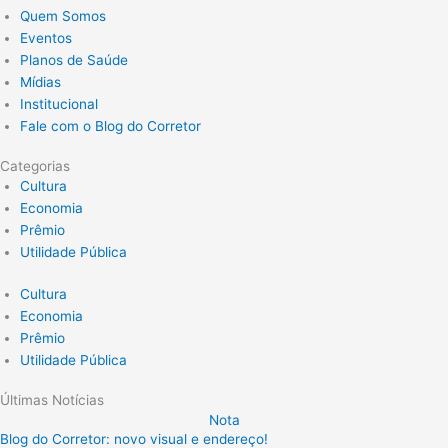
Quem Somos
Eventos
Planos de Saúde
Mídias
Institucional
Fale com o Blog do Corretor
Categorias
Cultura
Economia
Prêmio
Utilidade Pública
Cultura
Economia
Prêmio
Utilidade Pública
Últimas Notícias
Nota
Blog do Corretor: novo visual e endereço!