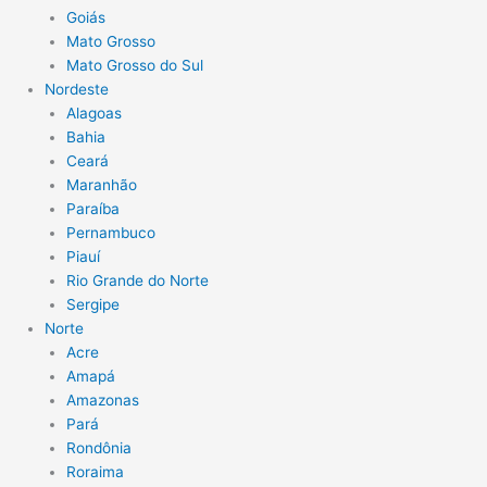
Goiás
Mato Grosso
Mato Grosso do Sul
Nordeste
Alagoas
Bahia
Ceará
Maranhão
Paraíba
Pernambuco
Piauí
Rio Grande do Norte
Sergipe
Norte
Acre
Amapá
Amazonas
Pará
Rondônia
Roraima