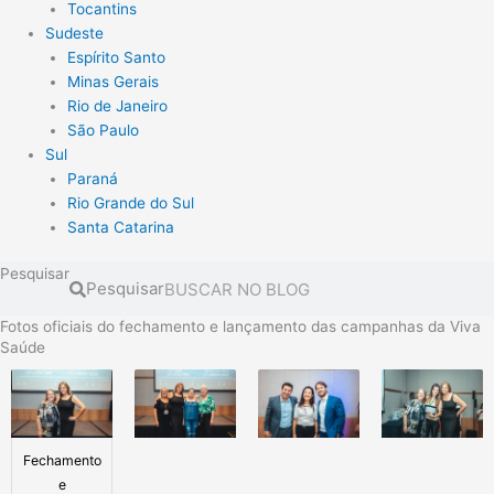
Tocantins
Sudeste
Espírito Santo
Minas Gerais
Rio de Janeiro
São Paulo
Sul
Paraná
Rio Grande do Sul
Santa Catarina
Pesquisar
Pesquisar
Fotos oficiais do fechamento e lançamento das campanhas da Viva
Saúde
Fechamento
e