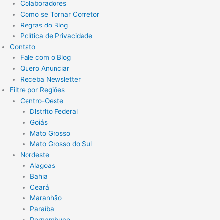
Colaboradores
Como se Tornar Corretor
Regras do Blog
Política de Privacidade
Contato
Fale com o Blog
Quero Anunciar
Receba Newsletter
Filtre por Regiões
Centro-Oeste
Distrito Federal
Goiás
Mato Grosso
Mato Grosso do Sul
Nordeste
Alagoas
Bahia
Ceará
Maranhão
Paraíba
Pernambuco