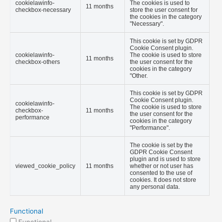
cookielawinfo-
The cookies is used to
11 months
checkbox-necessary
store the user consent for
the cookies in the category
"Necessary".
This cookie is set by GDPR
Cookie Consent plugin.
cookielawinfo-
The cookie is used to store
11 months
checkbox-others
the user consent for the
cookies in the category
"Other.
This cookie is set by GDPR
Cookie Consent plugin.
cookielawinfo-
The cookie is used to store
checkbox-
11 months
the user consent for the
performance
cookies in the category
"Performance".
The cookie is set by the
GDPR Cookie Consent
plugin and is used to store
viewed_cookie_policy
11 months
whether or not user has
consented to the use of
cookies. It does not store
any personal data.
Functional
Functional