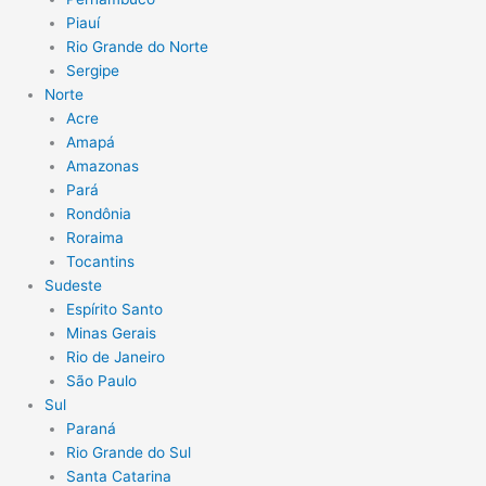
Piauí
Rio Grande do Norte
Sergipe
Norte
Acre
Amapá
Amazonas
Pará
Rondônia
Roraima
Tocantins
Sudeste
Espírito Santo
Minas Gerais
Rio de Janeiro
São Paulo
Sul
Paraná
Rio Grande do Sul
Santa Catarina