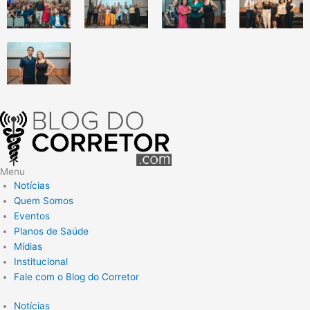
Menu
Notícias
Quem Somos
Eventos
Planos de Saúde
Mídias
Institucional
Fale com o Blog do Corretor
Notícias