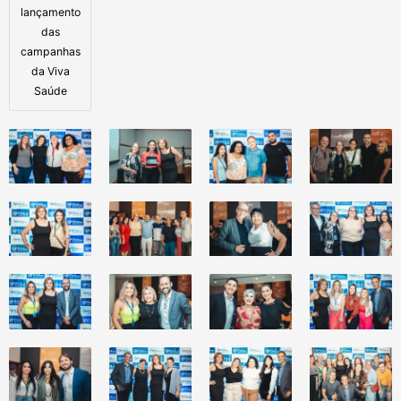
lançamento
das
campanhas
da Viva
Saúde