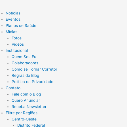
Notícias
Eventos
Planos de Saúde
Mídias
Fotos
Vídeos
Institucional
Quem Sou Eu
Colaboradores
Como se Tornar Corretor
Regras do Blog
Política de Privacidade
Contato
Fale com o Blog
Quero Anunciar
Receba Newsletter
Filtre por Regiões
Centro-Oeste
Distrito Federal