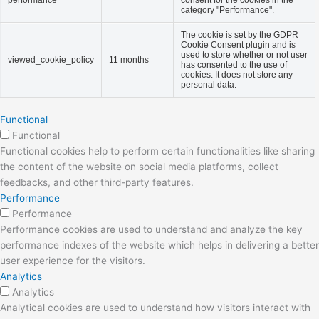
performance
consent for the cookies in the
category "Performance".
The cookie is set by the GDPR
Cookie Consent plugin and is
used to store whether or not user
viewed_cookie_policy
11 months
has consented to the use of
cookies. It does not store any
personal data.
Functional
Functional
Functional cookies help to perform certain functionalities like sharing
the content of the website on social media platforms, collect
feedbacks, and other third-party features.
Performance
Performance
Performance cookies are used to understand and analyze the key
performance indexes of the website which helps in delivering a better
user experience for the visitors.
Analytics
Analytics
Analytical cookies are used to understand how visitors interact with