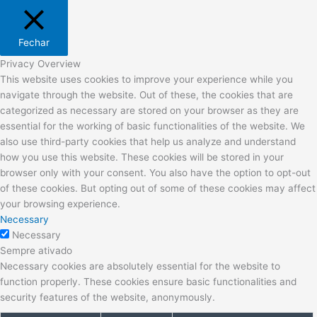
Fechar
Privacy Overview
This website uses cookies to improve your experience while you
navigate through the website. Out of these, the cookies that are
categorized as necessary are stored on your browser as they are
essential for the working of basic functionalities of the website. We
also use third-party cookies that help us analyze and understand
how you use this website. These cookies will be stored in your
browser only with your consent. You also have the option to opt-out
of these cookies. But opting out of some of these cookies may affect
your browsing experience.
Necessary
Necessary
Sempre ativado
Necessary cookies are absolutely essential for the website to
function properly. These cookies ensure basic functionalities and
security features of the website, anonymously.