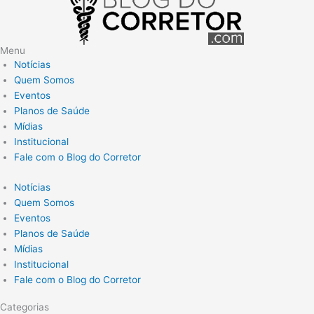
Menu
Notícias
Quem Somos
Eventos
Planos de Saúde
Mídias
Institucional
Fale com o Blog do Corretor
Notícias
Quem Somos
Eventos
Planos de Saúde
Mídias
Institucional
Fale com o Blog do Corretor
Categorias