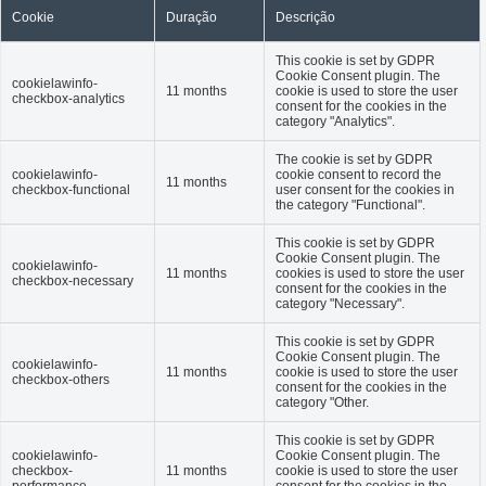
Cookie
Duração
Descrição
This cookie is set by GDPR
Cookie Consent plugin. The
cookielawinfo-
11 months
cookie is used to store the user
checkbox-analytics
consent for the cookies in the
category "Analytics".
The cookie is set by GDPR
cookielawinfo-
cookie consent to record the
11 months
checkbox-functional
user consent for the cookies in
the category "Functional".
This cookie is set by GDPR
Cookie Consent plugin. The
cookielawinfo-
11 months
cookies is used to store the user
checkbox-necessary
consent for the cookies in the
category "Necessary".
This cookie is set by GDPR
Cookie Consent plugin. The
cookielawinfo-
11 months
cookie is used to store the user
checkbox-others
consent for the cookies in the
category "Other.
This cookie is set by GDPR
cookielawinfo-
Cookie Consent plugin. The
checkbox-
11 months
cookie is used to store the user