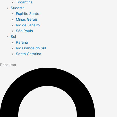
Tocantins
Sudeste
Espírito Santo
Minas Gerais
Rio de Janeiro
São Paulo
Sul
Paraná
Rio Grande do Sul
Santa Catarina
Pesquisar