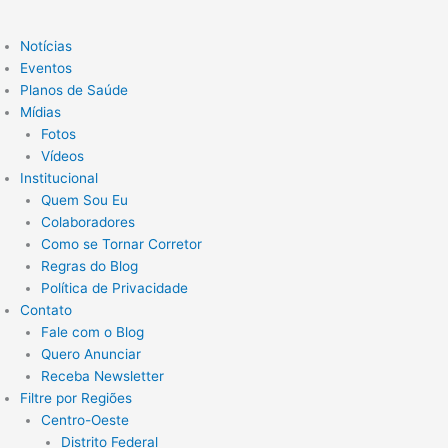
Notícias
Eventos
Planos de Saúde
Mídias
Fotos
Vídeos
Institucional
Quem Sou Eu
Colaboradores
Como se Tornar Corretor
Regras do Blog
Política de Privacidade
Contato
Fale com o Blog
Quero Anunciar
Receba Newsletter
Filtre por Regiões
Centro-Oeste
Distrito Federal