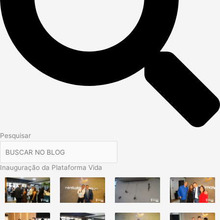
Pesquisar
Inauguração da Plataforma Vida