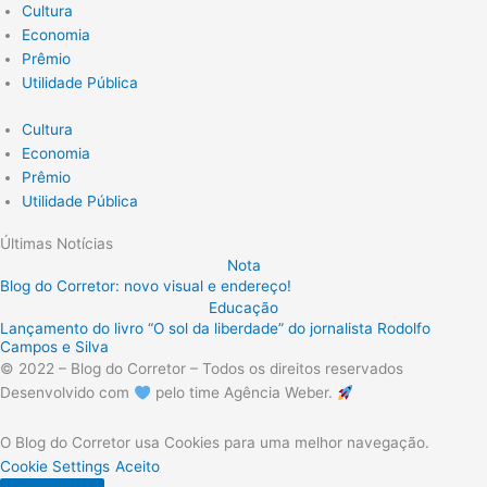
Cultura
Economia
Prêmio
Utilidade Pública
Cultura
Economia
Prêmio
Utilidade Pública
Últimas Notícias
Nota
Blog do Corretor: novo visual e endereço!
Educação
Lançamento do livro “O sol da liberdade” do jornalista Rodolfo
Campos e Silva
© 2022 – Blog do Corretor – Todos os direitos reservados
Desenvolvido com
pelo time Agência Weber.
O Blog do Corretor usa Cookies para uma melhor navegação.
Cookie Settings
Aceito