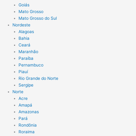
Goiás
Mato Grosso
Mato Grosso do Sul
Nordeste
Alagoas
Bahia
Ceará
Maranhão
Paraíba
Pernambuco
Piauí
Rio Grande do Norte
Sergipe
Norte
Acre
Amapá
Amazonas
Pará
Rondônia
Roraima