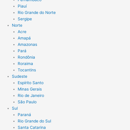
Piauí
Rio Grande do Norte
Sergipe
Norte
Acre
Amapá
Amazonas
Pará
Rondônia
Roraima
Tocantins
Sudeste
Espírito Santo
Minas Gerais
Rio de Janeiro
São Paulo
Sul
Paraná
Rio Grande do Sul
Santa Catarina