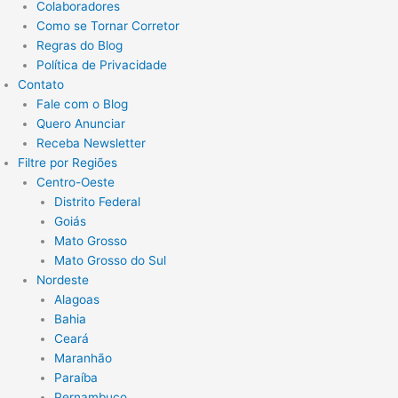
Colaboradores
Como se Tornar Corretor
Regras do Blog
Política de Privacidade
Contato
Fale com o Blog
Quero Anunciar
Receba Newsletter
Filtre por Regiões
Centro-Oeste
Distrito Federal
Goiás
Mato Grosso
Mato Grosso do Sul
Nordeste
Alagoas
Bahia
Ceará
Maranhão
Paraíba
Pernambuco