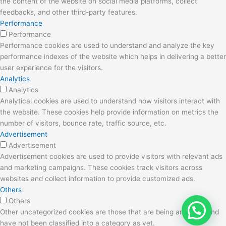
the content of the website on social media platforms, collect
feedbacks, and other third-party features.
Performance
Performance
Performance cookies are used to understand and analyze the key
performance indexes of the website which helps in delivering a better
user experience for the visitors.
Analytics
Analytics
Analytical cookies are used to understand how visitors interact with
the website. These cookies help provide information on metrics the
number of visitors, bounce rate, traffic source, etc.
Advertisement
Advertisement
Advertisement cookies are used to provide visitors with relevant ads
and marketing campaigns. These cookies track visitors across
websites and collect information to provide customized ads.
Others
Others
Other uncategorized cookies are those that are being analyzed and
have not been classified into a category as yet.