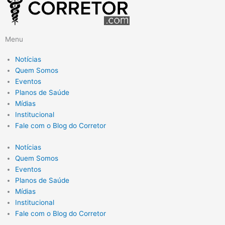
Menu
Notícias
Quem Somos
Eventos
Planos de Saúde
Mídias
Institucional
Fale com o Blog do Corretor
Notícias
Quem Somos
Eventos
Planos de Saúde
Mídias
Institucional
Fale com o Blog do Corretor