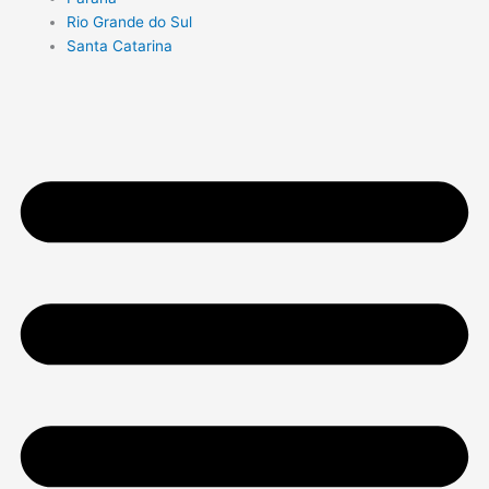
Rio Grande do Sul
Santa Catarina