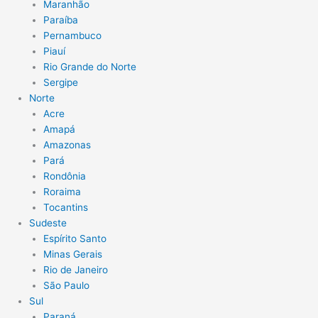
Maranhão
Paraíba
Pernambuco
Piauí
Rio Grande do Norte
Sergipe
Norte
Acre
Amapá
Amazonas
Pará
Rondônia
Roraima
Tocantins
Sudeste
Espírito Santo
Minas Gerais
Rio de Janeiro
São Paulo
Sul
Paraná