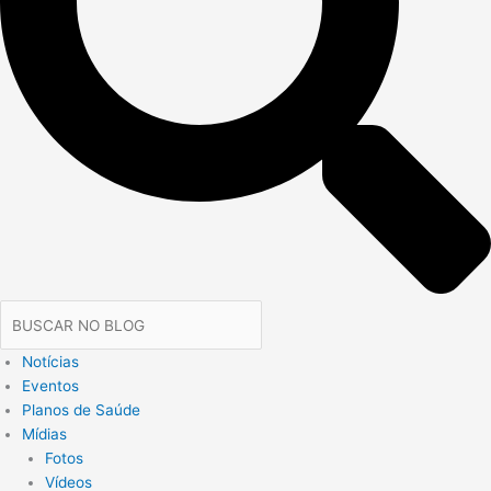
Notícias
Eventos
Planos de Saúde
Mídias
Fotos
Vídeos