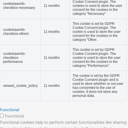
Cookie Consent plugin. The
cookielawinfo-
11 months
cookies is used to store the user
checkbox-necessary
consent for the cookies in the
category "Necessary".
This cookie is set by GDPR
Cookie Consent plugin. The
cookielawinfo-
11 months
cookie is used to store the user
checkbox-others
consent for the cookies in the
category "Other.
This cookie is set by GDPR
cookielawinfo-
Cookie Consent plugin. The
checkbox-
11 months
cookie is used to store the user
performance
consent for the cookies in the
category "Performance".
The cookie is set by the GDPR
Cookie Consent plugin and is
used to store whether or not user
viewed_cookie_policy
11 months
has consented to the use of
cookies. It does not store any
personal data.
Functional
Functional
Functional cookies help to perform certain functionalities like sharing