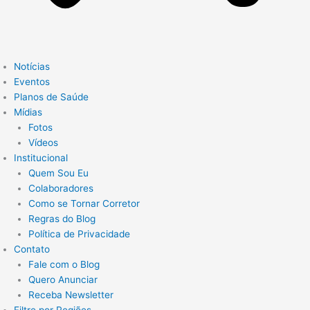
Notícias
Eventos
Planos de Saúde
Mídias
Fotos
Vídeos
Institucional
Quem Sou Eu
Colaboradores
Como se Tornar Corretor
Regras do Blog
Política de Privacidade
Contato
Fale com o Blog
Quero Anunciar
Receba Newsletter