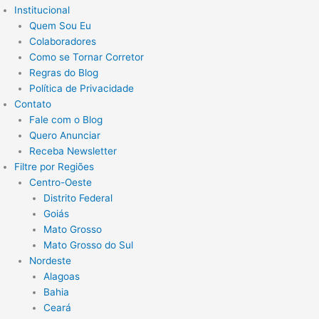
Institucional
Quem Sou Eu
Colaboradores
Como se Tornar Corretor
Regras do Blog
Política de Privacidade
Contato
Fale com o Blog
Quero Anunciar
Receba Newsletter
Filtre por Regiões
Centro-Oeste
Distrito Federal
Goiás
Mato Grosso
Mato Grosso do Sul
Nordeste
Alagoas
Bahia
Ceará