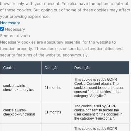
browser only with your consent. You also have the option to opt-out
of these cookies. But opting out of some of these cookies may affect
your browsing experience.
Necessary
Necessary
Sempre ativado
Necessary cookies are absolutely essential for the website to
function properly. These cookies ensure basic functionalities and
security features of the website, anonymously.
Cookie
Duração
Descrição
This cookie is set by GDPR
Cookie Consent plugin. The
cookielawinfo-
11 months
cookie is used to store the user
checkbox-analytics
consent for the cookies in the
category "Analytics".
The cookie is set by GDPR
cookielawinfo-
cookie consent to record the
11 months
checkbox-functional
user consent for the cookies in
the category "Functional".
This cookie is set by GDPR