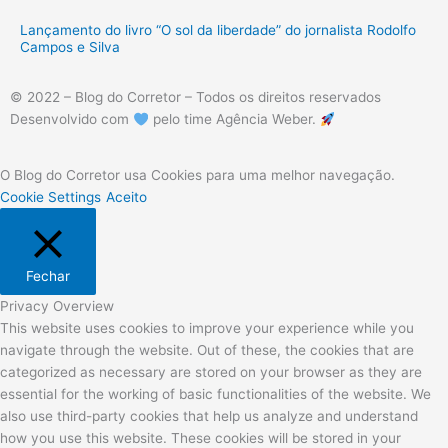
Lançamento do livro “O sol da liberdade” do jornalista Rodolfo
Campos e Silva
© 2022 – Blog do Corretor – Todos os direitos reservados
Desenvolvido com
pelo time Agência Weber.
O Blog do Corretor usa Cookies para uma melhor navegação.
Cookie Settings
Aceito
Fechar
Privacy Overview
This website uses cookies to improve your experience while you
navigate through the website. Out of these, the cookies that are
categorized as necessary are stored on your browser as they are
essential for the working of basic functionalities of the website. We
also use third-party cookies that help us analyze and understand
how you use this website. These cookies will be stored in your