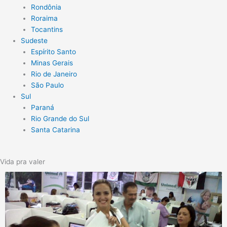
Rondônia
Roraima
Tocantins
Sudeste
Espírito Santo
Minas Gerais
Rio de Janeiro
São Paulo
Sul
Paraná
Rio Grande do Sul
Santa Catarina
Vida pra valer