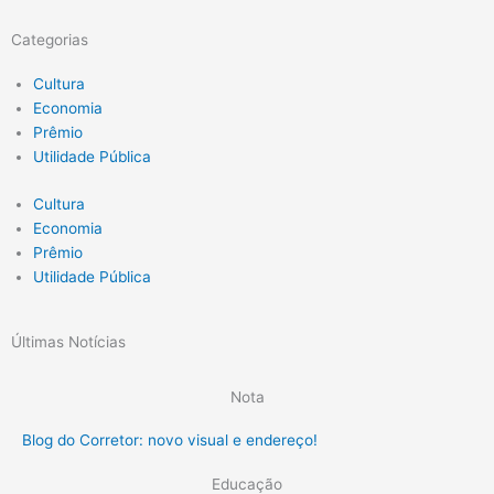
Categorias
Cultura
Economia
Prêmio
Utilidade Pública
Cultura
Economia
Prêmio
Utilidade Pública
Últimas Notícias
Nota
Blog do Corretor: novo visual e endereço!
Educação