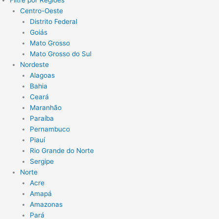
Filtre por Regiões
Centro-Oeste
Distrito Federal
Goiás
Mato Grosso
Mato Grosso do Sul
Nordeste
Alagoas
Bahia
Ceará
Maranhão
Paraíba
Pernambuco
Piauí
Rio Grande do Norte
Sergipe
Norte
Acre
Amapá
Amazonas
Pará